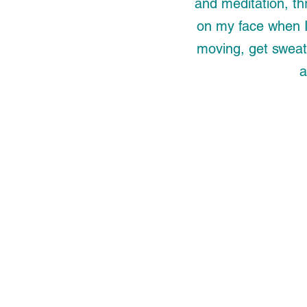
and meditation, th
on my face when I 
moving, get sweat
a