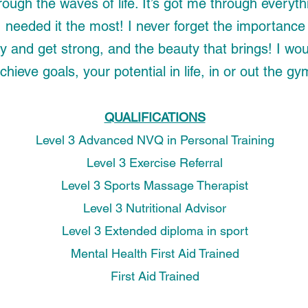
rough the waves of life. It’s got me through everyth
needed it the most! I never forget the importance 
y and get strong, and the beauty that brings!
I wou
chieve goals, your potential in life, in or out the gy
QUALIFICATIONS
Level 3 Advanced NVQ in Personal Training
Level 3 Exercise Referral
Level 3 Sports Massage Therapist
Level 3 Nutritional Advisor
Level 3 Extended diploma in sport
Mental Health First Aid Trained
First Aid Trained