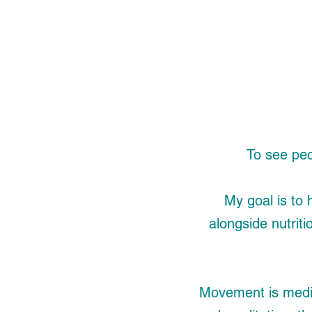
To see peop
My goal is to 
alongside nutriti
Movement is medi