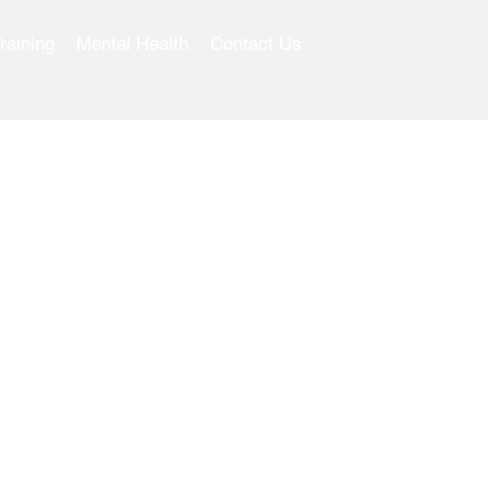
raining
Mental Health
Contact Us