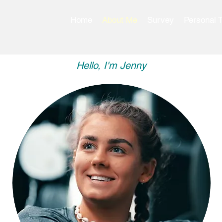
Home
About Me
Survey
Personal T
Hello, I'm Jenny