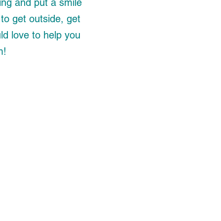
ing and put a smile
to get outside, get
ld love to help you
m!