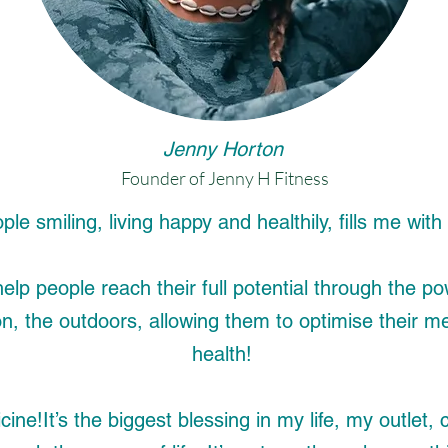
Jenny Horton
Founder of Jenny H Fitness
le smiling, living happy and healthily, fills me wit
help people reach their full potential through the
on, the outdoors, allowing them to optimise their m
health!
cine!
It’s the biggest blessing in my life, my outle