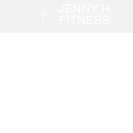
JENNY H
FITNESS