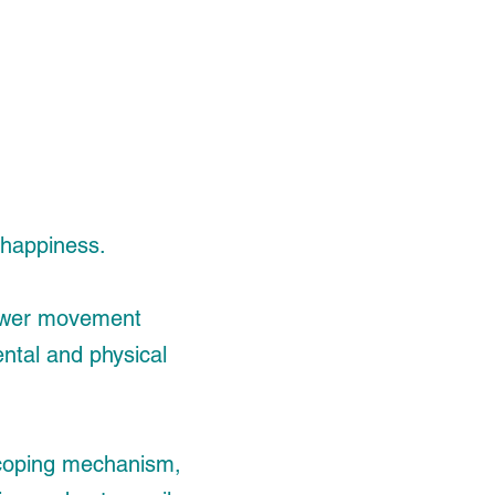
h happiness.
 power movement
ental and physical
t, coping mechanism,